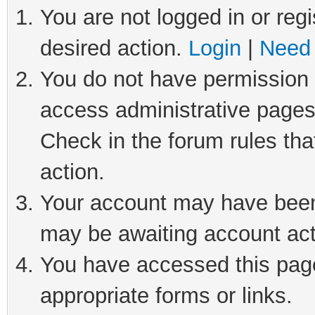
You are not logged in or regi
desired action.
Login
|
Need 
You do not have permission t
access administrative pages
Check in the forum rules tha
action.
Your account may have been 
may be awaiting account act
You have accessed this page 
appropriate forms or links.