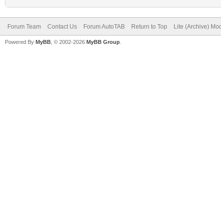
Forum Team
Contact Us
Forum AutoTAB
Return to Top
Lite (Archive) Mo
Powered By
MyBB
, © 2002-2026
MyBB Group
.