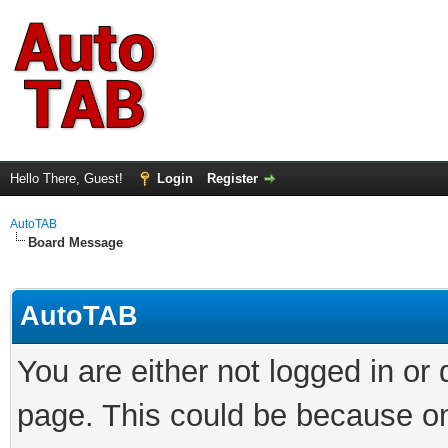
Hello There, Guest!
Login
Register
AutoTAB
Board Message
AutoTAB
You are either not logged in or
page. This could be because on