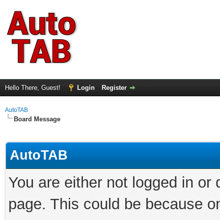
Hello There, Guest!
Login
Register
AutoTAB
Board Message
AutoTAB
You are either not logged in or
page. This could be because on