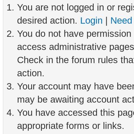
You are not logged in or regi
desired action.
Login
|
Need 
You do not have permission t
access administrative pages
Check in the forum rules tha
action.
Your account may have been 
may be awaiting account act
You have accessed this page 
appropriate forms or links.