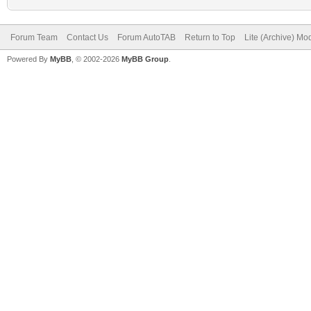
Forum Team
Contact Us
Forum AutoTAB
Return to Top
Lite (Archive) Mo
Powered By
MyBB
, © 2002-2026
MyBB Group
.