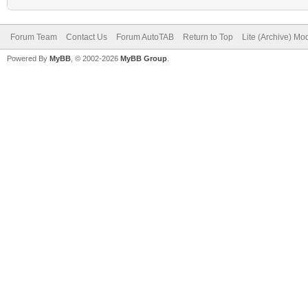
Forum Team
Contact Us
Forum AutoTAB
Return to Top
Lite (Archive) Mo
Powered By
MyBB
, © 2002-2026
MyBB Group
.