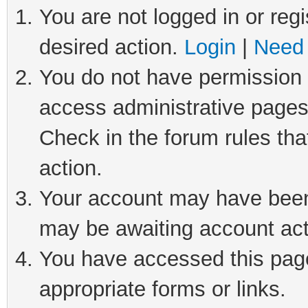
You are not logged in or regi
desired action.
Login
|
Need 
You do not have permission t
access administrative pages
Check in the forum rules tha
action.
Your account may have been 
may be awaiting account act
You have accessed this page 
appropriate forms or links.