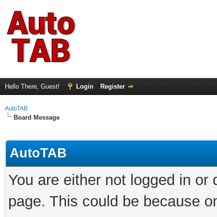
Hello There, Guest!
Login
Register
AutoTAB
Board Message
AutoTAB
You are either not logged in or
page. This could be because on