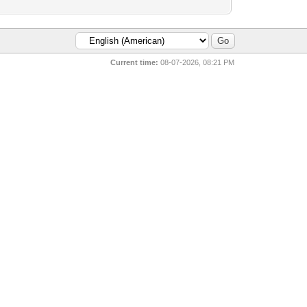
Current time:
08-07-2026, 08:21 PM