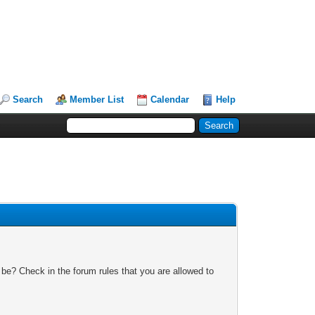
Search
Member List
Calendar
Help
 be? Check in the forum rules that you are allowed to