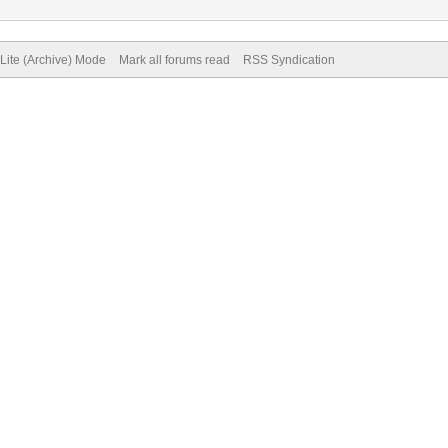
Lite (Archive) Mode
Mark all forums read
RSS Syndication