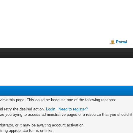
Portal
 view this page. This could be because one of the following reasons:
nd retry the desired action.
Login
|
Need to register?
re you trying to access administrative pages or a resource that you shouldn't
trator, or it may be awaiting account activation.
sing appropriate forms or links.