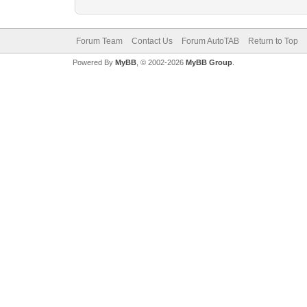
Forum Team
Contact Us
Forum AutoTAB
Return to Top
Powered By
MyBB
, © 2002-2026
MyBB Group
.