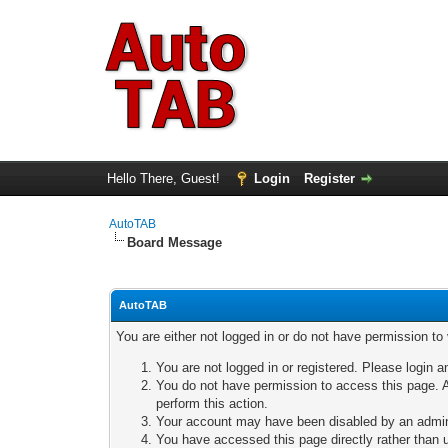
Hello There, Guest!
Login
Register
AutoTAB
Board Message
AutoTAB
You are either not logged in or do not have permission to
You are not logged in or registered. Please login a
You do not have permission to access this page. A
perform this action.
Your account may have been disabled by an adminis
You have accessed this page directly rather than u