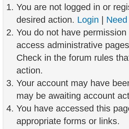
You are not logged in or regi
desired action.
Login
|
Need 
You do not have permission t
access administrative pages
Check in the forum rules tha
action.
Your account may have been 
may be awaiting account act
You have accessed this page 
appropriate forms or links.