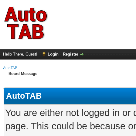
Hello There, Guest!
Login
Register
AutoTAB
Board Message
AutoTAB
You are either not logged in or
page. This could be because on