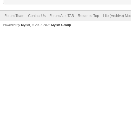
Forum Team
Contact Us
Forum AutoTAB
Return to Top
Lite (Archive) Mo
Powered By
MyBB
, © 2002-2026
MyBB Group
.