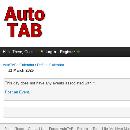
Hello There, Guest!
Login
Register
AutoTAB
›
Calendar
›
Default Calendar
31 March 2026
This day does not have any events associated with it.
Post an Event
.
Forum Team
Contact Us
Forum AutoTAB
Return to Top
Lite (Archive) Mo