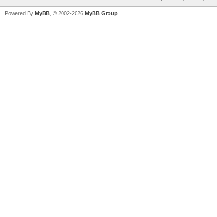
Powered By
MyBB
, © 2002-2026
MyBB Group
.