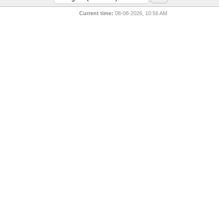
Current time:
08-08-2026, 10:56 AM