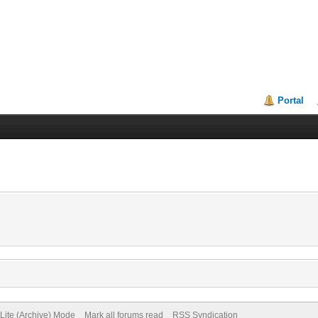
Portal
Lite (Archive) Mode
Mark all forums read
RSS Syndication