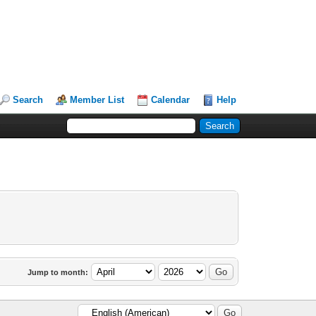
Search
Member List
Calendar
Help
Jump to month: