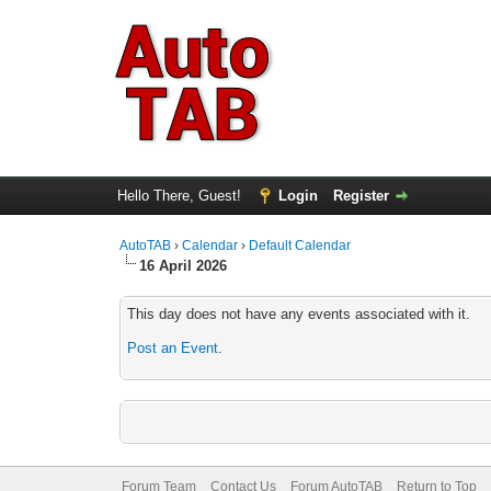
Hello There, Guest!
Login
Register
AutoTAB
›
Calendar
›
Default Calendar
16 April 2026
This day does not have any events associated with it.
Post an Event
.
Forum Team
Contact Us
Forum AutoTAB
Return to Top