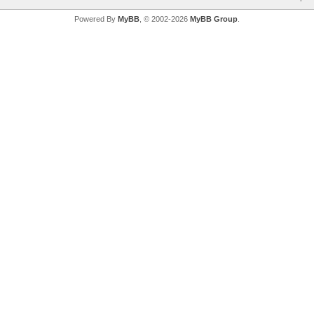
Powered By
MyBB
, © 2002-2026
MyBB Group
.