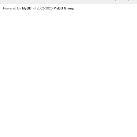
Powered By
MyBB
, © 2002-2026
MyBB Group
.