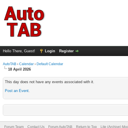
Hello There, Guest!
Login
Register
AutoTAB
›
Calendar
›
Default Calendar
18 April 2026
This day does not have any events associated with it.
Post an Event
.
Forum Team
Contact Us
Forum AutoTAB
Return to Top
Lite (Archive) Mo