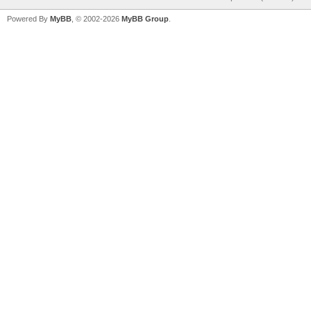
Powered By
MyBB
, © 2002-2026
MyBB Group
.