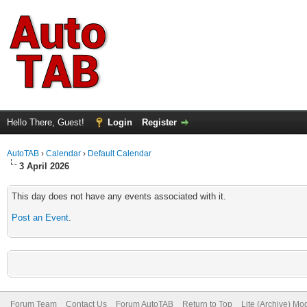
Hello There, Guest!
Login
Register
AutoTAB
›
Calendar
›
Default Calendar
3 April 2026
This day does not have any events associated with it.
Post an Event
.
Forum Team
Contact Us
Forum AutoTAB
Return to Top
Lite (Archive) Mo