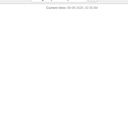
Current time:
08-06-2026, 02:35 AM