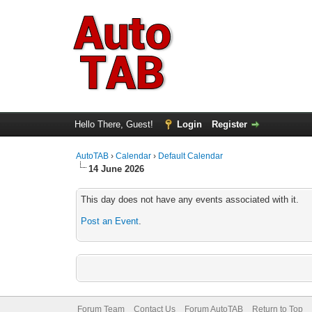
Hello There, Guest!
Login
Register
AutoTAB
›
Calendar
›
Default Calendar
14 June 2026
This day does not have any events associated with it.
Post an Event
.
Forum Team
Contact Us
Forum AutoTAB
Return to Top