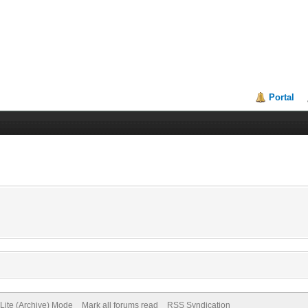
Portal
Lite (Archive) Mode
Mark all forums read
RSS Syndication