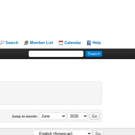
Search
Member List
Calendar
Help
Jump to month: