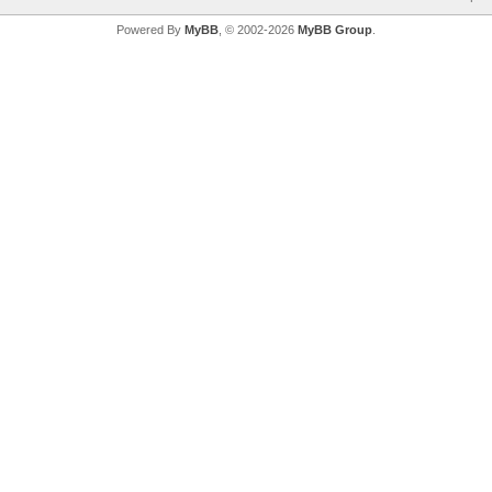
Powered By
MyBB
, © 2002-2026
MyBB Group
.