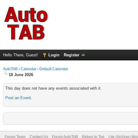
Hello There, Guest!
Login
Register
AutoTAB
›
Calendar
›
Default Calendar
18 June 2026
This day does not have any events associated with it.
Post an Event
.
Forum Team
Contact Us
Forum AutoTAB
Return to Top
Lite (Archive) Mo