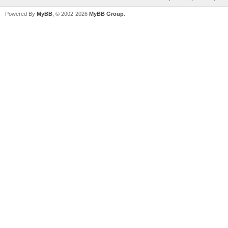
Powered By
MyBB
, © 2002-2026
MyBB Group
.