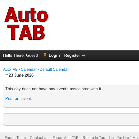
Hello There, Guest!
Login
Register
AutoTAB
›
Calendar
›
Default Calendar
23 June 2026
This day does not have any events associated with it.
Post an Event
.
Forum Team
Contact Us
Forum AutoTAB
Return to Top
Lite (Archive) Mo