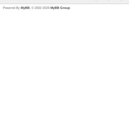
Powered By
MyBB
, © 2002-2026
MyBB Group
.