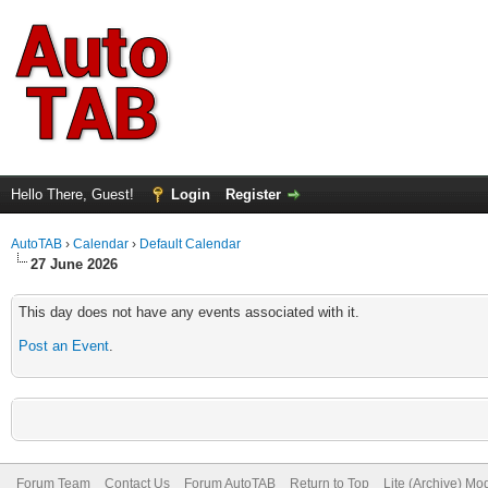
Hello There, Guest!
Login
Register
AutoTAB
›
Calendar
›
Default Calendar
27 June 2026
This day does not have any events associated with it.
Post an Event
.
Forum Team
Contact Us
Forum AutoTAB
Return to Top
Lite (Archive) Mo