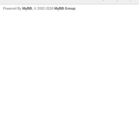
Powered By
MyBB
, © 2002-2026
MyBB Group
.