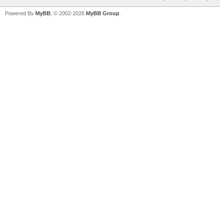
Powered By
MyBB
, © 2002-2026
MyBB Group
.