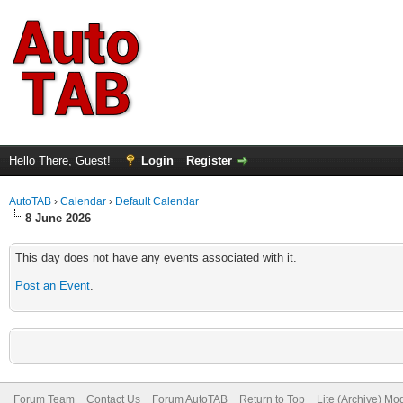
Hello There, Guest!
Login
Register
AutoTAB
›
Calendar
›
Default Calendar
8 June 2026
This day does not have any events associated with it.
Post an Event
.
Forum Team
Contact Us
Forum AutoTAB
Return to Top
Lite (Archive) Mo