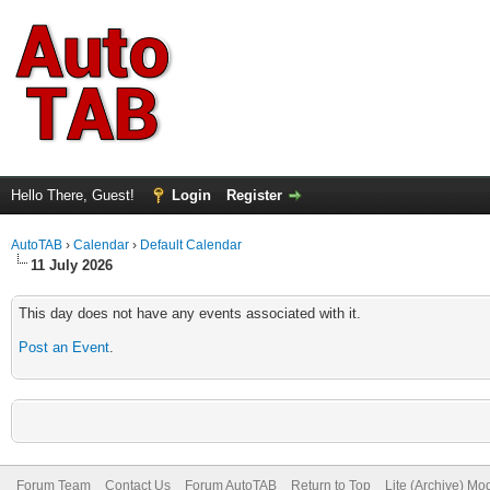
Hello There, Guest!
Login
Register
AutoTAB
›
Calendar
›
Default Calendar
11 July 2026
This day does not have any events associated with it.
Post an Event
.
Forum Team
Contact Us
Forum AutoTAB
Return to Top
Lite (Archive) Mo