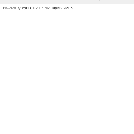
Powered By
MyBB
, © 2002-2026
MyBB Group
.