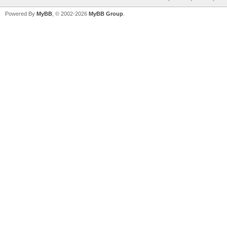
Powered By
MyBB
, © 2002-2026
MyBB Group
.