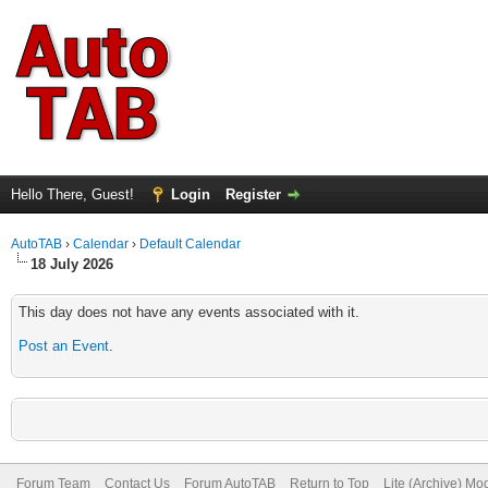
Hello There, Guest!
Login
Register
AutoTAB
›
Calendar
›
Default Calendar
18 July 2026
This day does not have any events associated with it.
Post an Event
.
Forum Team
Contact Us
Forum AutoTAB
Return to Top
Lite (Archive) Mo