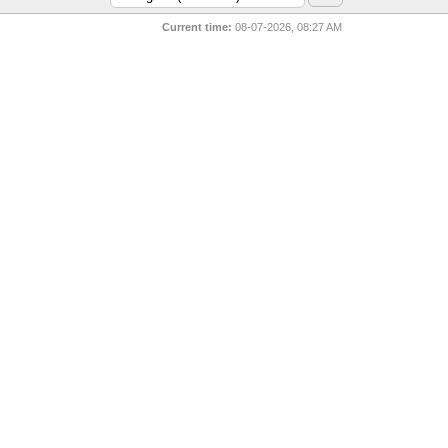
Current time:
08-07-2026, 08:27 AM