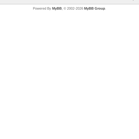
Powered By
MyBB
, © 2002-2026
MyBB Group
.