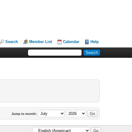
Search
Member List
Calendar
Help
Jump to month: