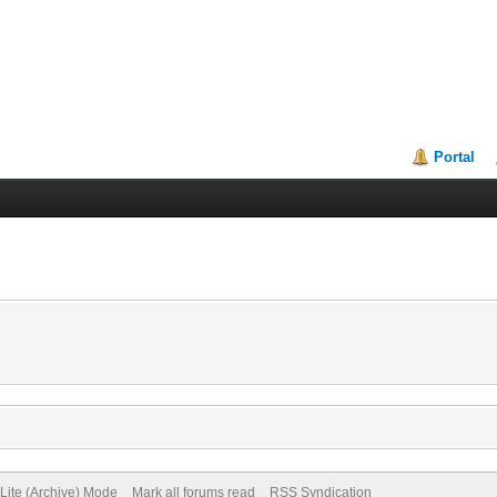
Portal
Lite (Archive) Mode
Mark all forums read
RSS Syndication