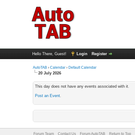
Hello There, Guest!
Login
Register
AutoTAB
›
Calendar
›
Default Calendar
20 July 2026
This day does not have any events associated with it.
Post an Event
.
Forum Team
Contact Us
Forum AutoTAB
Return to Top