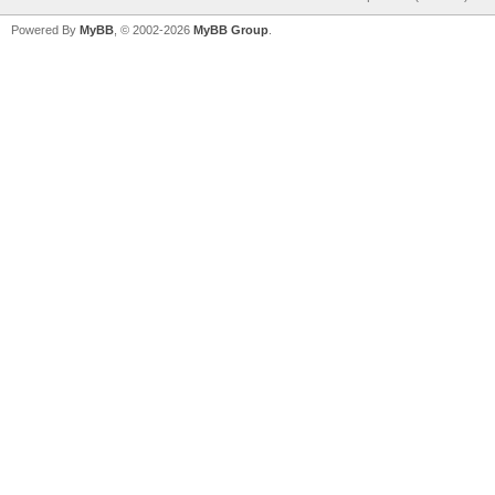
Powered By
MyBB
, © 2002-2026
MyBB Group
.