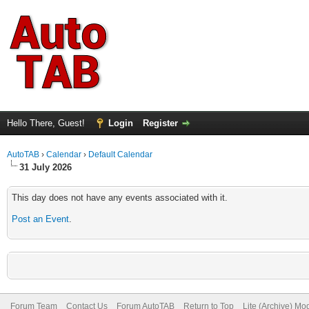
Hello There, Guest!
Login
Register
AutoTAB
›
Calendar
›
Default Calendar
31 July 2026
This day does not have any events associated with it.
Post an Event
.
Forum Team
Contact Us
Forum AutoTAB
Return to Top
Lite (Archive) Mo