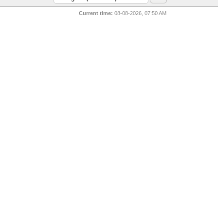
Current time:
08-08-2026, 07:50 AM