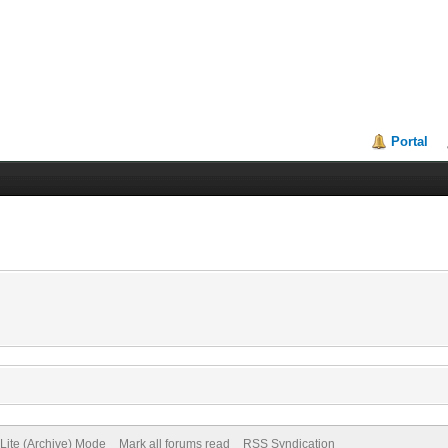
Portal
Lite (Archive) Mode
Mark all forums read
RSS Syndication