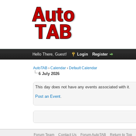
Hello There, Guest!
Login
Register
AutoTAB
›
Calendar
›
Default Calendar
6 July 2026
This day does not have any events associated with it.
Post an Event
.
Forum Team
Contact Us
Forum AutoTAB
Return to Top