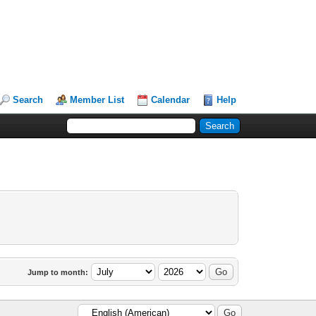
Search
Member List
Calendar
Help
Jump to month: