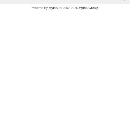
Powered By
MyBB
, © 2002-2026
MyBB Group
.