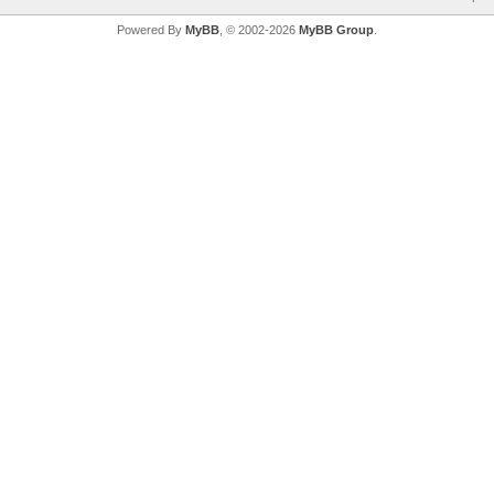
Powered By
MyBB
, © 2002-2026
MyBB Group
.