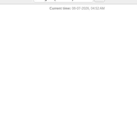
Current time:
08-07-2026, 04:52 AM