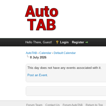
Hello There, Guest!
Login
Register
AutoTAB
›
Calendar
›
Default Calendar
8 July 2026
This day does not have any events associated with it.
Post an Event
.
Forum Team
Contact Us
Forum AutoTAB
Return to Top