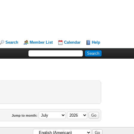
Search
Member List
Calendar
Help
Jump to month: