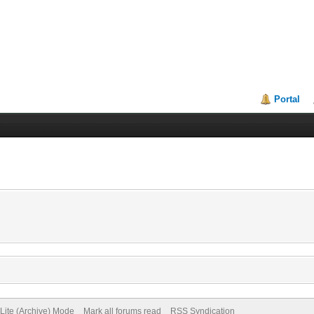
Portal
Lite (Archive) Mode
Mark all forums read
RSS Syndication