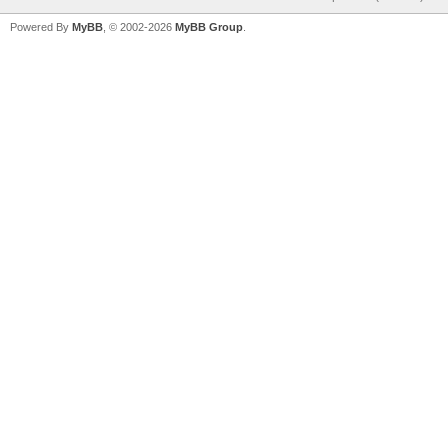
Powered By
MyBB
, © 2002-2026
MyBB Group
.