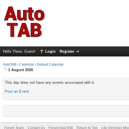
Hello There, Guest!
Login
Register
AutoTAB
›
Calendar
›
Default Calendar
1 August 2026
This day does not have any events associated with it.
Post an Event
.
Forum Team
Contact Us
Forum AutoTAB
Return to Top
Lite (Archive) Mo