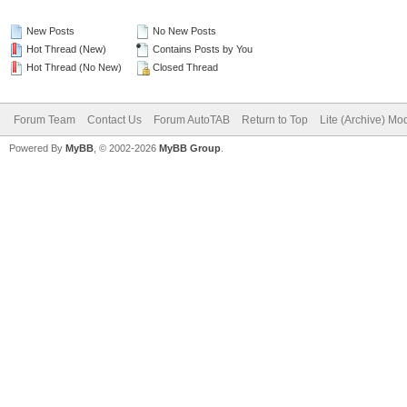
New Posts
No New Posts
Hot Thread (New)
Contains Posts by You
Hot Thread (No New)
Closed Thread
Forum Team
Contact Us
Forum AutoTAB
Return to Top
Lite (Archive) Mo
Powered By
MyBB
, © 2002-2026
MyBB Group
.