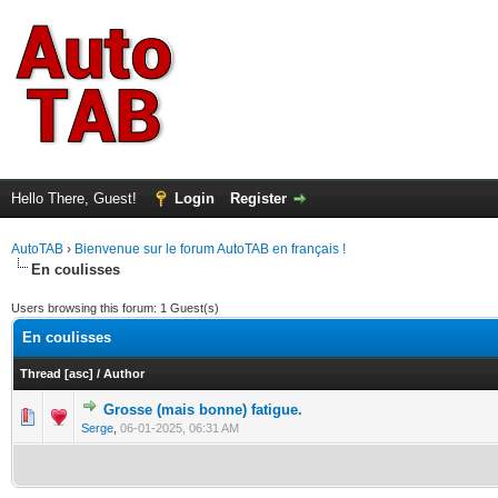
Hello There, Guest!
Login
Register
AutoTAB
›
Bienvenue sur le forum AutoTAB en français !
En coulisses
Users browsing this forum: 1 Guest(s)
En coulisses
Thread
[
asc
]
/
Author
Grosse (mais bonne) fatigue.
0 Vote(s) - 0 out of 5 in Average
1
2
3
4
5
Serge
,
06-01-2025, 06:31 AM