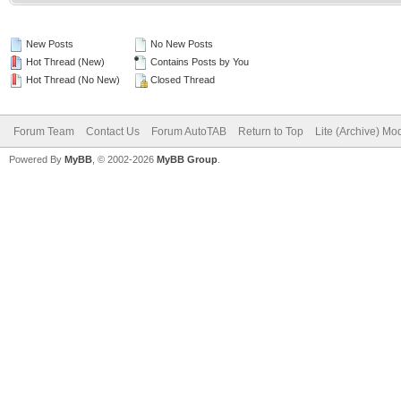
New Posts
No New Posts
Hot Thread (New)
Contains Posts by You
Hot Thread (No New)
Closed Thread
Forum Team
Contact Us
Forum AutoTAB
Return to Top
Lite (Archive) Mo
Powered By
MyBB
, © 2002-2026
MyBB Group
.