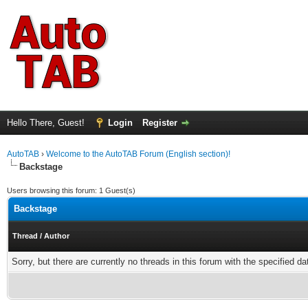
Hello There, Guest!
Login
Register
AutoTAB
›
Welcome to the AutoTAB Forum (English section)!
Backstage
Users browsing this forum: 1 Guest(s)
Backstage
Thread
/
Author
Sorry, but there are currently no threads in this forum with the specified da