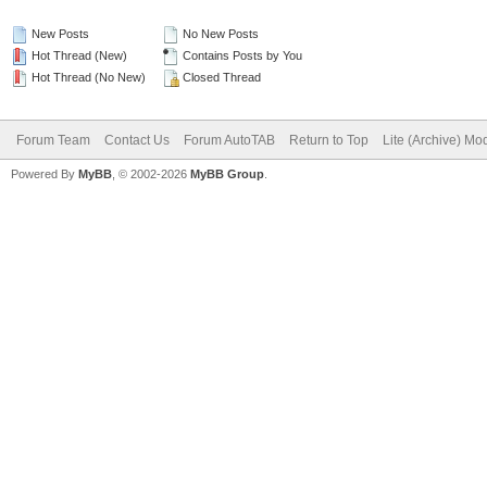
New Posts
No New Posts
Hot Thread (New)
Contains Posts by You
Hot Thread (No New)
Closed Thread
Forum Team
Contact Us
Forum AutoTAB
Return to Top
Lite (Archive) Mo
Powered By
MyBB
, © 2002-2026
MyBB Group
.