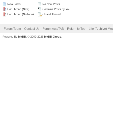
New Posts
No New Posts
Hot Thread (New)
Contains Posts by You
Hot Thread (No New)
Closed Thread
Forum Team
Contact Us
Forum AutoTAB
Return to Top
Lite (Archive) Mo
Powered By
MyBB
, © 2002-2026
MyBB Group
.