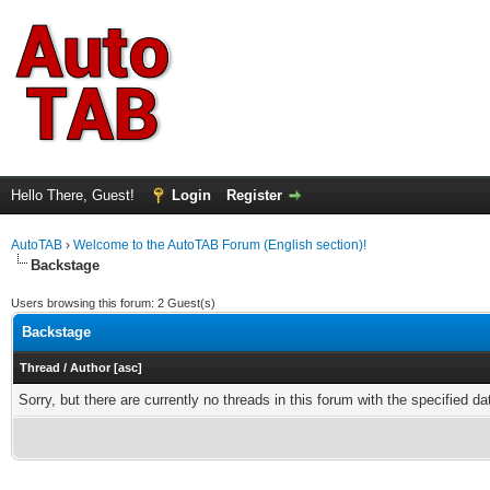
Hello There, Guest!
Login
Register
AutoTAB
›
Welcome to the AutoTAB Forum (English section)!
Backstage
Users browsing this forum: 2 Guest(s)
Backstage
Thread
/
Author
[
asc
]
Sorry, but there are currently no threads in this forum with the specified da