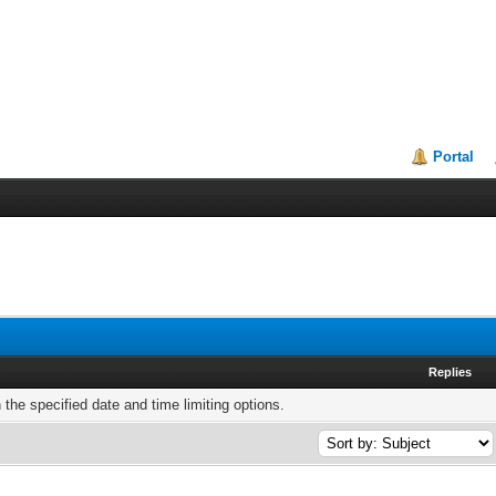
Portal
Replies
h the specified date and time limiting options.