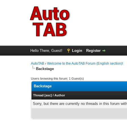
Hello There, Guest!
Login
Register
AutoTAB
›
Welcome to the AutoTAB Forum (English section)!
Backstage
Users browsing this forum: 1 Guest(s)
Backstage
Thread
[
asc
]
/
Author
Sorry, but there are currently no threads in this forum wit