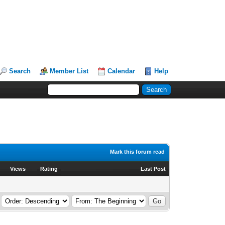
Search
Member List
Calendar
Help
Mark this forum read
Views
Rating
Last Post