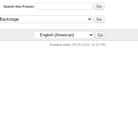
Search this Forum:
Current time:
08-09-2026, 02:02 PM