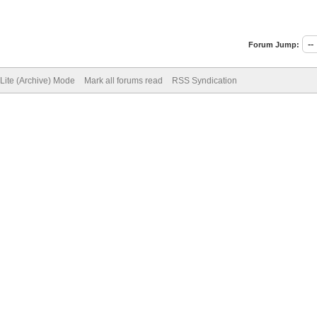
Forum Jump:
Lite (Archive) Mode
Mark all forums read
RSS Syndication