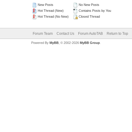
New Posts
No New Posts
Hot Thread (New)
Contains Posts by You
Hot Thread (No New)
Closed Thread
Forum Team
Contact Us
Forum AutoTAB
Return to Top
Powered By
MyBB
, © 2002-2026
MyBB Group
.