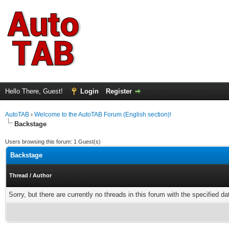
Hello There, Guest!
Login
Register
AutoTAB
›
Welcome to the AutoTAB Forum (English section)!
Backstage
Users browsing this forum: 1 Guest(s)
Backstage
Thread
/
Author
Sorry, but there are currently no threads in this forum with the specified da