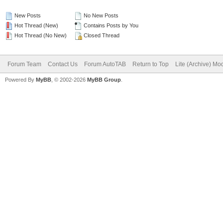
New Posts
No New Posts
Hot Thread (New)
Contains Posts by You
Hot Thread (No New)
Closed Thread
Forum Team
Contact Us
Forum AutoTAB
Return to Top
Lite (Archive) Mo
Powered By
MyBB
, © 2002-2026
MyBB Group
.