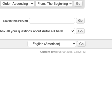
Search this Forum:
Current time:
08-09-2026, 12:32 PM