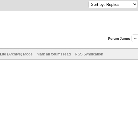
Forum Jump:
Lite (Archive) Mode
Mark all forums read
RSS Syndication