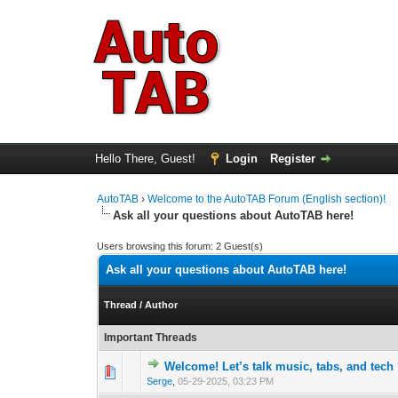
Hello There, Guest!
Login
Register
AutoTAB
›
Welcome to the AutoTAB Forum (English section)!
Ask all your questions about AutoTAB here!
Users browsing this forum: 2 Guest(s)
Ask all your questions about AutoTAB here!
Thread
/
Author
Important Threads
Welcome! Let’s talk music, tabs, and tech
0 Vote(s) - 0 out 
1
Serge
,
05-29-2025, 03:23 PM