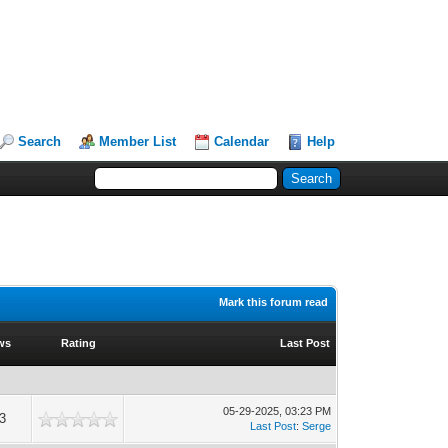
Search
Member List
Calendar
Help
Mark this forum read
ws
Rating
Last Post
05-29-2025, 03:23 PM
3
Last Post
:
Serge