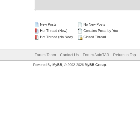
New Posts
No New Posts
Hot Thread (New)
Contains Posts by You
Hot Thread (No New)
Closed Thread
Forum Team
Contact Us
Forum AutoTAB
Return to Top
Powered By
MyBB
, © 2002-2026
MyBB Group
.