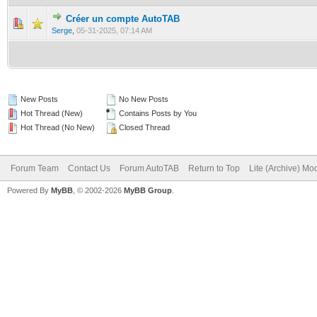
Créer un compte AutoTAB
0 Vote(s) - 0 out of 5 in Average
1
2
3
4
5
Serge
,
05-31-2025, 07:14 AM
New Posts
No New Posts
Hot Thread (New)
Contains Posts by You
Hot Thread (No New)
Closed Thread
Forum Team
Contact Us
Forum AutoTAB
Return to Top
Lite (Archive) Mo
Powered By
MyBB
, © 2002-2026
MyBB Group
.