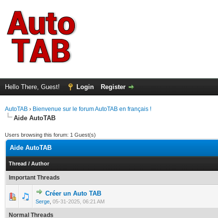
Hello There, Guest!
Login
Register
AutoTAB
›
Bienvenue sur le forum AutoTAB en français !
Aide AutoTAB
Users browsing this forum: 1 Guest(s)
Aide AutoTAB
Thread
/
Author
Important Threads
Créer un Auto TAB
0 Vote(s) - 0 out of 5 in Average
1
2
3
4
5
Serge
,
05-31-2025, 06:21 AM
Normal Threads