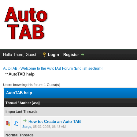
Hello There, Guest!
Login
Register
AutoTAB
›
Welcome to the AutoTAB Forum (English section)!
AutoTAB help
Users browsing this forum: 1 Guest(s)
AutoTAB help
Thread
/
Author
[
asc
]
Important Threads
How to: Create an Auto TAB
0 Vote(s) - 0 out of 5 in Average
1
2
3
4
5
Serge
,
05-31-2025, 06:43 AM
Normal Threads