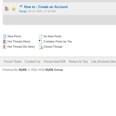
How to : Create an Account
0 Vote(s) - 0 out of 5 in Average
1
2
3
4
5
Serge
,
05-31-2025, 07:18 AM
New Posts
No New Posts
Hot Thread (New)
Contains Posts by You
Hot Thread (No New)
Closed Thread
Forum Team
Contact Us
Forum AutoTAB
Return to Top
Lite (Archive) Mo
Powered By
MyBB
, © 2002-2026
MyBB Group
.