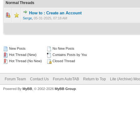
Normal Threads
How to : Create an Account
0 Vote(s) - 0 out of 5 in Average
1
2
3
4
5
Serge
,
05-31-2025, 07:18 AM
New Posts
No New Posts
Hot Thread (New)
Contains Posts by You
Hot Thread (No New)
Closed Thread
Forum Team
Contact Us
Forum AutoTAB
Return to Top
Lite (Archive) Mo
Powered By
MyBB
, © 2002-2026
MyBB Group
.