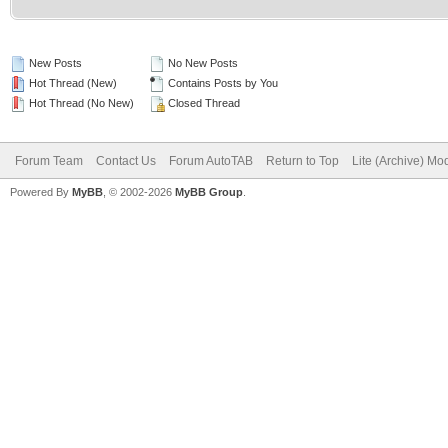
New Posts
No New Posts
Hot Thread (New)
Contains Posts by You
Hot Thread (No New)
Closed Thread
Forum Team
Contact Us
Forum AutoTAB
Return to Top
Lite (Archive) Mo
Powered By
MyBB
, © 2002-2026
MyBB Group
.