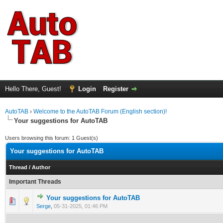
Hello There, Guest!
Login
Register
AutoTAB
›
Welcome to the AutoTAB Forum (English section)!
Your suggestions for AutoTAB
Users browsing this forum: 1 Guest(s)
Your suggestions for AutoTAB
Thread
/
Author
Important Threads
Your suggestions for AutoTAB
0 Vote(s) - 0 out of 5 in Average
1
2
3
4
5
Serge
,
05-31-2025, 01:46 PM