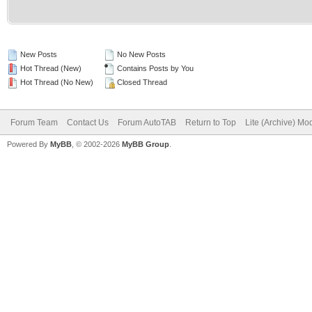
New Posts
No New Posts
Hot Thread (New)
Contains Posts by You
Hot Thread (No New)
Closed Thread
Forum Team
Contact Us
Forum AutoTAB
Return to Top
Lite (Archive) Mo
Powered By
MyBB
, © 2002-2026
MyBB Group
.