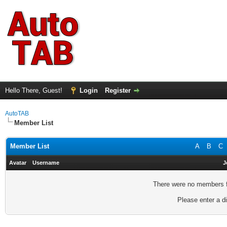
Hello There, Guest!
Login
Register
AutoTAB
Member List
Member List
A
B
C
Avatar
Username
J
There were no members fo
Please enter a di