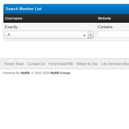
Search Member List
Username
Website
Exactly:
Contains:
Username
A
Forum Team
Contact Us
Forum AutoTAB
Return to Top
Lite (Archive) Mo
Powered By
MyBB
, © 2002-2026
MyBB Group
.