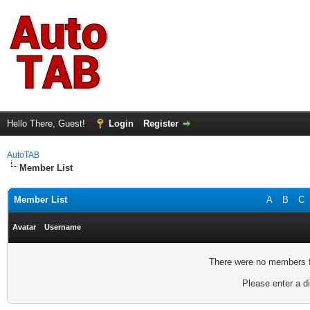
Hello There, Guest!
Login
Register
AutoTAB
Member List
Member List
A
B
C
Avatar
Username
There were no members fo
Please enter a di