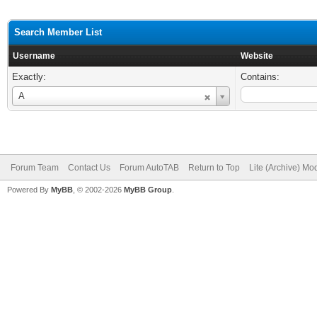
Search Member List
Username
Website
Exactly:
Contains:
Username
A
Forum Team
Contact Us
Forum AutoTAB
Return to Top
Lite (Archive) Mo
Powered By
MyBB
, © 2002-2026
MyBB Group
.