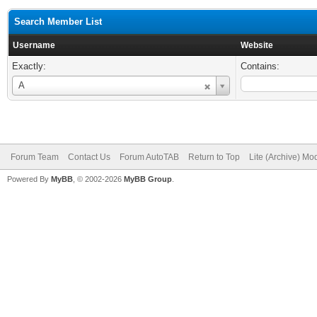
Search Member List
Username
Website
Exactly:
Contains:
Username
A
Forum Team
Contact Us
Forum AutoTAB
Return to Top
Lite (Archive) Mo
Powered By
MyBB
, © 2002-2026
MyBB Group
.