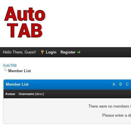
Hello There, Guest!
Login
Register
AutoTAB
Member List
Member List
A
B
C
Avatar
Username
[
desc
]
There were no members fo
Please enter a di