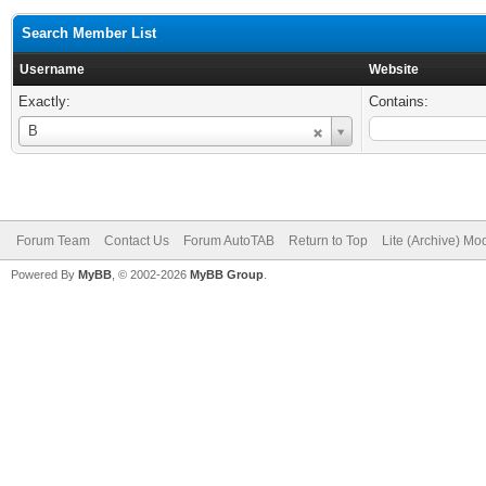
Search Member List
Username
Website
Exactly:
Contains:
Username
B
Forum Team
Contact Us
Forum AutoTAB
Return to Top
Lite (Archive) Mo
Powered By
MyBB
, © 2002-2026
MyBB Group
.