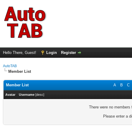
Hello There, Guest!
Login
Register
AutoTAB
Member List
Member List
A
B
C
Avatar
Username
[
desc
]
There were no members fo
Please enter a di