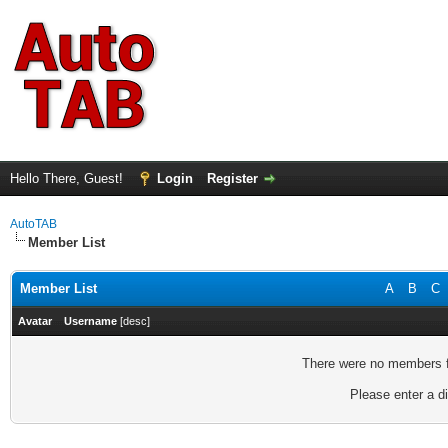
Hello There, Guest!
Login
Register
AutoTAB
Member List
Member List
A
B
C
Avatar
Username
[
desc
]
There were no members fo
Please enter a di