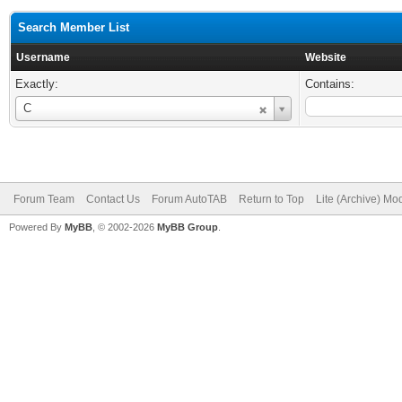
Search Member List
Username
Website
Exactly:
Contains:
Username
C
Forum Team
Contact Us
Forum AutoTAB
Return to Top
Lite (Archive) Mo
Powered By
MyBB
, © 2002-2026
MyBB Group
.