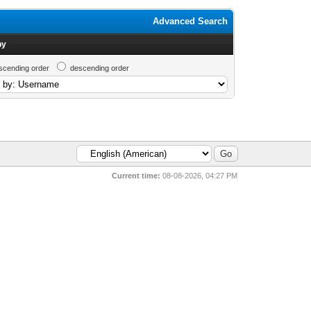
Advanced Search
by
scending order
descending order
Current time:
08-08-2026, 04:27 PM