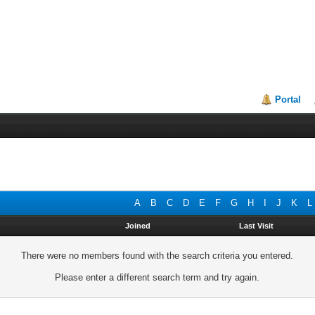
Portal
A
B
C
D
E
F
G
H
I
J
K
L
Joined
Last Visit
There were no members found with the search criteria you entered.
Please enter a different search term and try again.