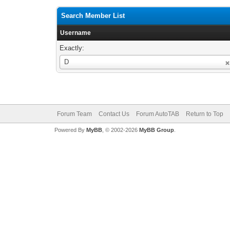
Search Member List
Username
Exactly:
Username
D
Forum Team
Contact Us
Forum AutoTAB
Return to Top
Powered By
MyBB
, © 2002-2026
MyBB Group
.