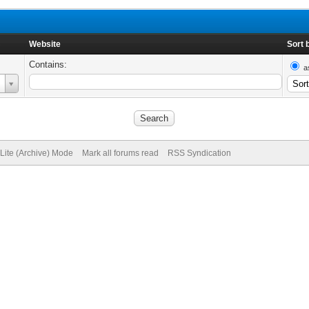
Website
Sort 
Contains:
a
Lite (Archive) Mode
Mark all forums read
RSS Syndication