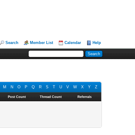
Search
Member List
Calendar
Help
M
N
O
P
Q
R
S
T
U
V
W
X
Y
Z
Post Count
Thread Count
Referrals