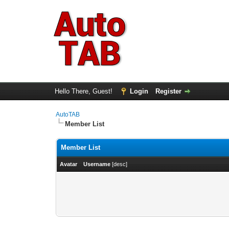
Hello There, Guest!
Login
Register
AutoTAB
Member List
Member List
Avatar
Username
[
desc
]