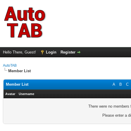
Hello There, Guest!
Login
Register
AutoTAB
Member List
Member List
A
B
C
Avatar
Username
There were no members fo
Please enter a di