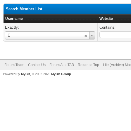
Search Member List
Username
Website
Exactly:
Contains:
Username
E
Forum Team
Contact Us
Forum AutoTAB
Return to Top
Lite (Archive) Mo
Powered By
MyBB
, © 2002-2026
MyBB Group
.