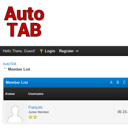
Hello There, Guest!
Login
Register
AutoTAB
Member List
Member List
A
B
C
Avatar
Username
François
06-15
Junior Member