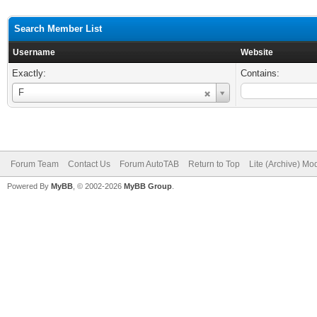
Search Member List
Username
Website
Exactly:
Contains:
Username
F
Forum Team
Contact Us
Forum AutoTAB
Return to Top
Lite (Archive) Mo
Powered By
MyBB
, © 2002-2026
MyBB Group
.