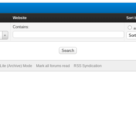
Website
Sort 
Contains:
a
Lite (Archive) Mode
Mark all forums read
RSS Syndication