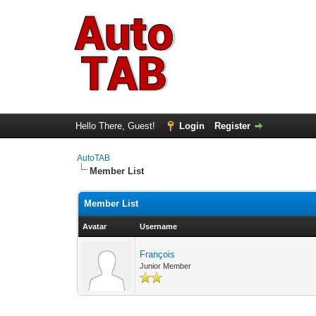
Hello There, Guest!
Login
Register
AutoTAB
Member List
Member List
Avatar
Username
François
Junior Member