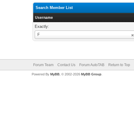
Search Member List
Username
Exactly:
Username
F
Forum Team
Contact Us
Forum AutoTAB
Return to Top
Powered By
MyBB
, © 2002-2026
MyBB Group
.