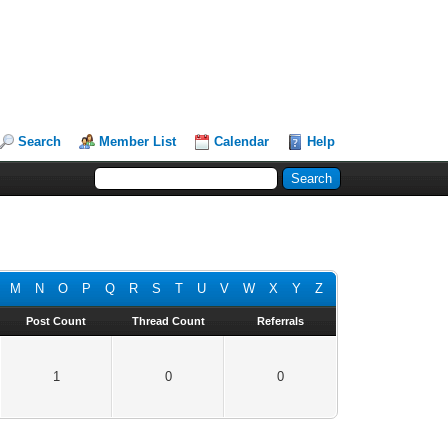
Search
Member List
Calendar
Help
M
N
O
P
Q
R
S
T
U
V
W
X
Y
Z
Post Count
Thread Count
Referrals
1
0
0