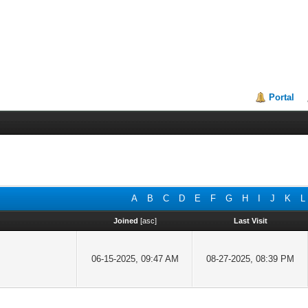
Portal
A
B
C
D
E
F
G
H
I
J
K
L
Joined
[
asc
]
Last Visit
06-15-2025, 09:47 AM
08-27-2025, 08:39 PM