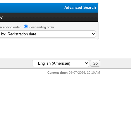
Advanced Search
by
scending order
descending order
Current time:
08-07-2026, 10:10 AM