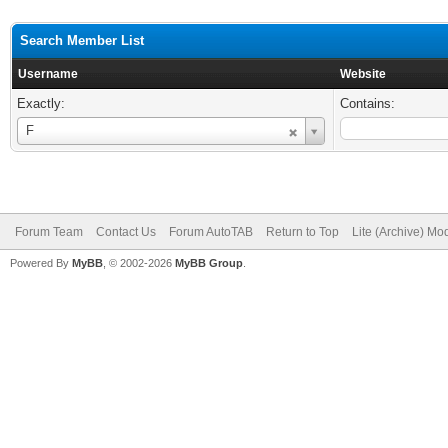
Search Member List
Username
Website
Exactly:
Contains:
Username
F
Forum Team
Contact Us
Forum AutoTAB
Return to Top
Lite (Archive) Mo
Powered By
MyBB
, © 2002-2026
MyBB Group
.