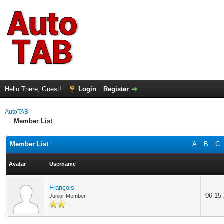
Hello There, Guest!
Login
Register
AutoTAB
Member List
Member List
A
B
C
Avatar
Username
François
06-15
Junior Member