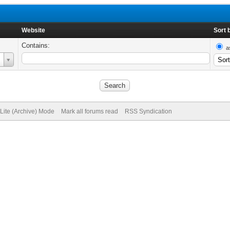
Website
Sort 
Contains:
a
Lite (Archive) Mode
Mark all forums read
RSS Syndication