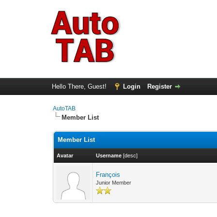
Hello There, Guest!
Login
Register
AutoTAB
Member List
Member List
Avatar
Username
[
desc
]
François
Junior Member