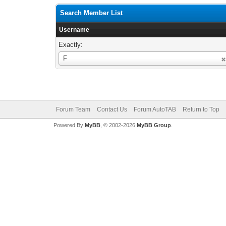
Search Member List
Username
Exactly:
Username
F
Forum Team
Contact Us
Forum AutoTAB
Return to Top
Powered By
MyBB
, © 2002-2026
MyBB Group
.