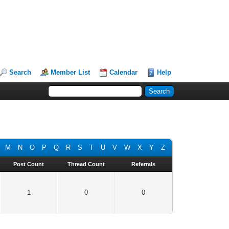
Search
Member List
Calendar
Help
M
N
O
P
Q
R
S
T
U
V
W
X
Y
Z
Post Count
Thread Count
Referrals
1
0
0