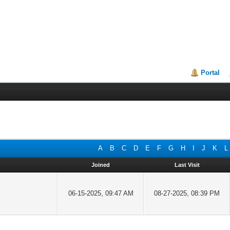
Portal
A
B
C
D
E
F
G
H
I
J
K
L
Joined
Last Visit
06-15-2025, 09:47 AM
08-27-2025, 08:39 PM