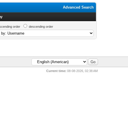
Advanced Search
by
scending order
descending order
Current time:
08-08-2026, 02:38 AM