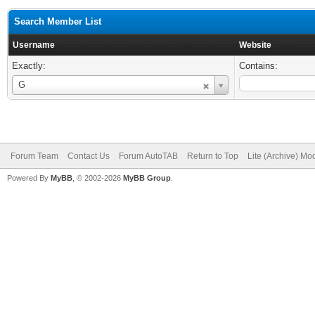
Search Member List
Username
Website
Exactly:
Contains:
Username
G
Forum Team
Contact Us
Forum AutoTAB
Return to Top
Lite (Archive) Mo
Powered By
MyBB
, © 2002-2026
MyBB Group
.