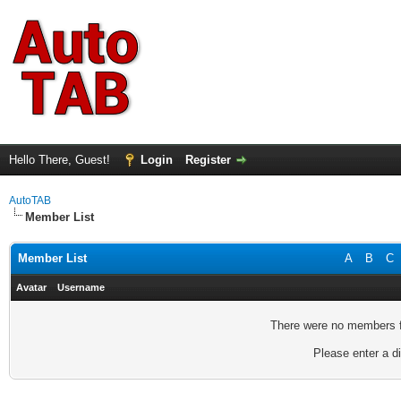
Hello There, Guest!
Login
Register
AutoTAB
Member List
Member List
A
B
C
Avatar
Username
There were no members fo
Please enter a di