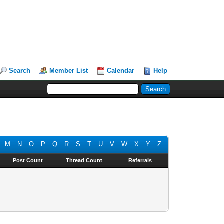
Search
Member List
Calendar
Help
M
N
O
P
Q
R
S
T
U
V
W
X
Y
Z
Post Count
Thread Count
Referrals