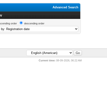
Advanced Search
by
scending order
descending order
Current time:
08-09-2026, 06:22 AM