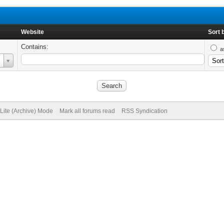
Website
Sort 
Contains:
a
Lite (Archive) Mode
Mark all forums read
RSS Syndication