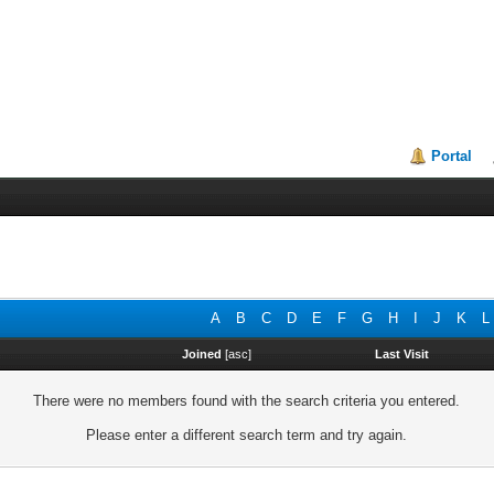
Portal
A
B
C
D
E
F
G
H
I
J
K
L
Joined
[
asc
]
Last Visit
There were no members found with the search criteria you entered.
Please enter a different search term and try again.