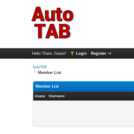
Hello There, Guest!
Login
Register
AutoTAB
Member List
Member List
Avatar
Username