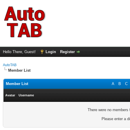
Hello There, Guest!
Login
Register
AutoTAB
Member List
Member List
A
B
C
Avatar
Username
There were no members fo
Please enter a di