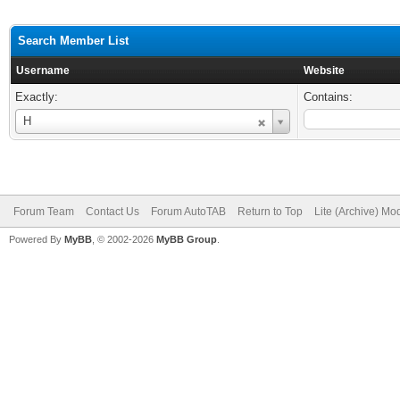
Search Member List
Username
Website
Exactly:
Contains:
Username
H
Forum Team
Contact Us
Forum AutoTAB
Return to Top
Lite (Archive) Mo
Powered By
MyBB
, © 2002-2026
MyBB Group
.