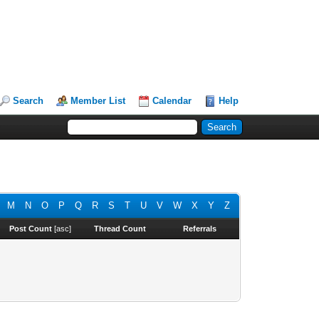
Search
Member List
Calendar
Help
M
N
O
P
Q
R
S
T
U
V
W
X
Y
Z
Post Count
[
asc
]
Thread Count
Referrals