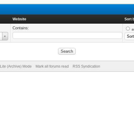
Website
Sort 
Contains:
a
Lite (Archive) Mode
Mark all forums read
RSS Syndication