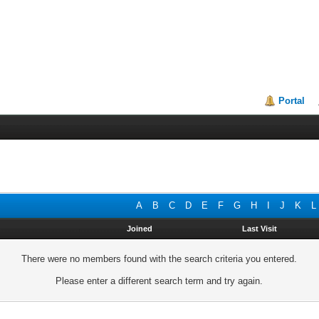
Portal
A
B
C
D
E
F
G
H
I
J
K
L
Joined
Last Visit
There were no members found with the search criteria you entered.
Please enter a different search term and try again.