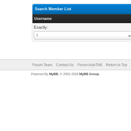
Search Member List
Username
Exactly:
Username
I
Forum Team
Contact Us
Forum AutoTAB
Return to Top
Powered By
MyBB
, © 2002-2026
MyBB Group
.