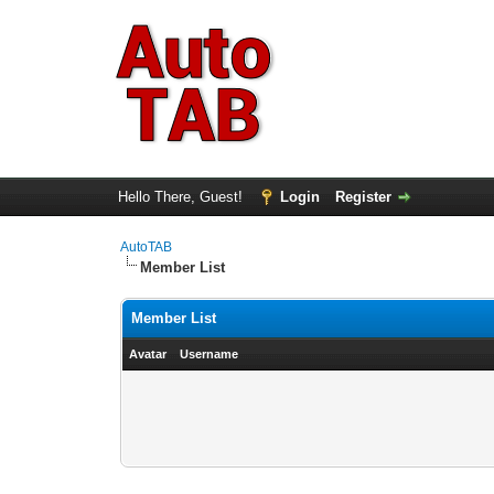
Hello There, Guest!
Login
Register
AutoTAB
Member List
Member List
Avatar
Username