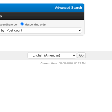
Advanced Search
by
scending order
descending order
Current time:
08-08-2026, 06:29 AM