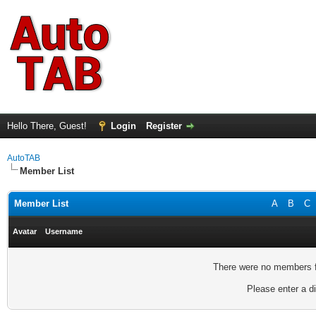
Hello There, Guest!
Login
Register
AutoTAB
Member List
Member List
A
B
C
Avatar
Username
There were no members fo
Please enter a di