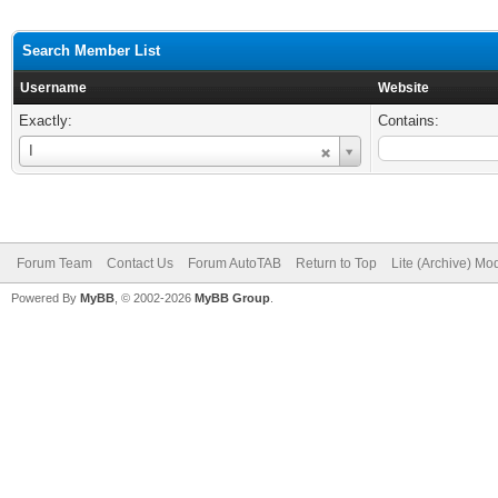
Search Member List
Username
Website
Exactly:
Contains:
Username
I
Forum Team
Contact Us
Forum AutoTAB
Return to Top
Lite (Archive) Mo
Powered By
MyBB
, © 2002-2026
MyBB Group
.