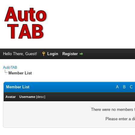
Hello There, Guest!
Login
Register
AutoTAB
Member List
Member List
A
B
C
Avatar
Username
[
desc
]
There were no members fo
Please enter a di