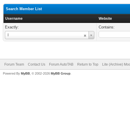
Search Member List
Username
Website
Exactly:
Contains:
Username
I
Forum Team
Contact Us
Forum AutoTAB
Return to Top
Lite (Archive) Mo
Powered By
MyBB
, © 2002-2026
MyBB Group
.